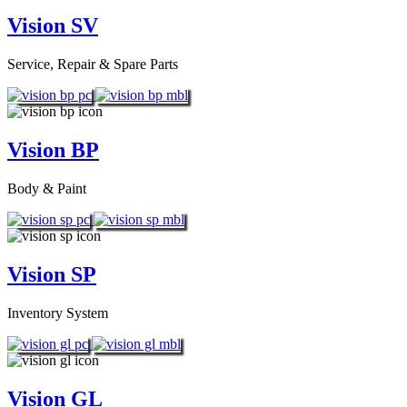
Vision SV
Service, Repair & Spare Parts
Vision BP
Body & Paint
Vision SP
Inventory System
Vision GL