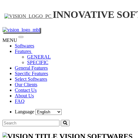
INNOVATIVE SO
Toggle
MENU
navigation
Softwares
Features
GENERAL
SPECIFIC
General Features
Specific Features
Select Softwares
Our Clients
Contact Us
About Us
FAQ
Language
VISION SOFTWARES