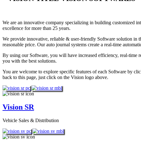
We are an innovative company specializing in building customized i
excellence for more than 25 years.
We provide innovative, reliable & user-friendly Software solution in t
reasonable price. Our auto journal systems create a real-time automat
By using our Software, you will have increased efficiency, real-time 
you with the best solutions.
You are welcome to explore specific features of each Software by clic
back to this page, just click on the Vision logo above.
Vision SR
Vehicle Sales & Distribution