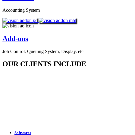
Accounting System
Add-ons
Job Control, Queuing System, Display, etc
OUR CLIENTS INCLUDE
Softwares