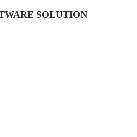
FTWARE SOLUTION