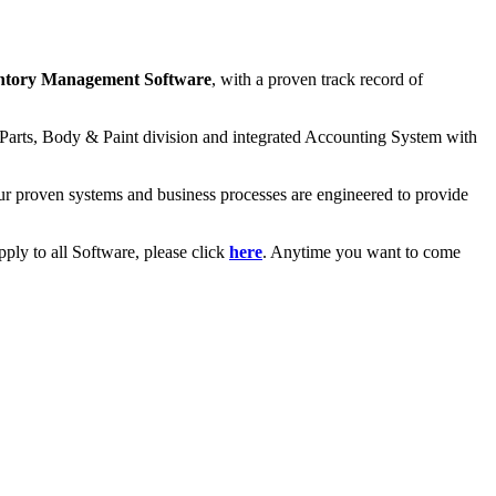
ntory Management Software
, with a proven track record of
re Parts, Body & Paint division and integrated Accounting System with
 Our proven systems and business processes are engineered to provide
ply to all Software, please click
here
. Anytime you want to come