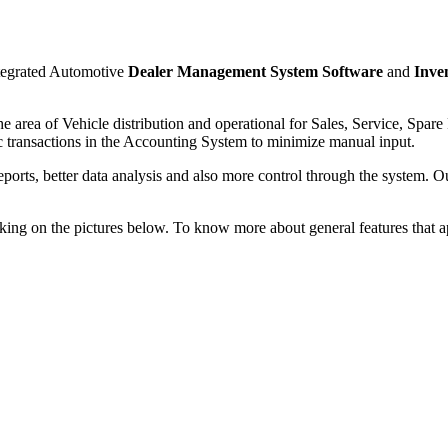
ntegrated Automotive
Dealer Management System Software
and
Inve
he area of Vehicle distribution and operational for Sales, Service, Spa
ic transactions in the Accounting System to minimize manual input.
reports, better data analysis and also more control through the system.
king on the pictures below. To know more about general features that ap